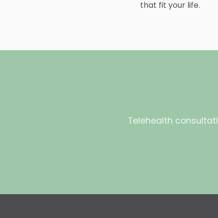
that fit your life.
Telehealth consultati