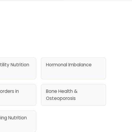
ility Nutrition
Hormonal Imbalance
orders in
Bone Health &
Osteoporosis
ing Nutrition