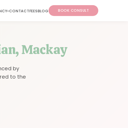
BOOK CONSULT
NCY
CONTACT
FEES
BLOG
tian, Mackay
nced by
red to the