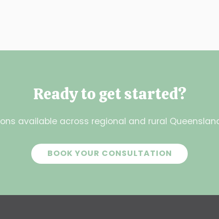
Ready to get started?
ons available across regional and rural Queensland.
BOOK YOUR CONSULTATION