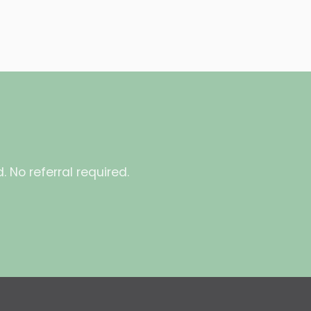
 No referral required.