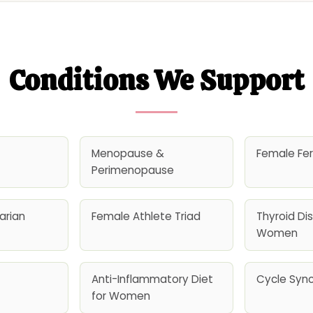
Conditions We Support
Menopause &
Female Fert
Perimenopause
arian
Female Athlete Triad
Thyroid Dis
Women
Anti-Inflammatory Diet
Cycle Sync
for Women