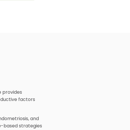
e provides
oductive factors
ndometriosis, and
e-based strategies