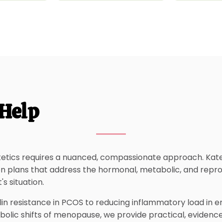
Help
etics requires a nuanced, compassionate approach. Kat
ion plans that address the hormonal, metabolic, and repr
's situation.
in resistance in PCOS to reducing inflammatory load in e
bolic shifts of menopause, we provide practical, evidenc