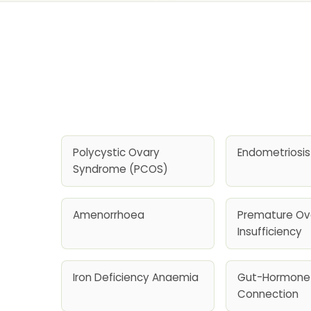
Polycystic Ovary
Endometriosis
Syndrome (PCOS)
Amenorrhoea
Premature Ov
Insufficiency
Iron Deficiency Anaemia
Gut-Hormone
Connection