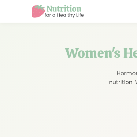
Women's Hea
Hormon
nutrition