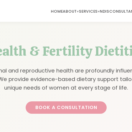
HOME
ABOUT
SERVICES
NDIS
CONSULTA
lth & Fertility Dieti
al and reproductive health are profoundly influe
. We provide evidence-based dietary support tailo
unique needs of women at every stage of life.
BOOK A CONSULTATION