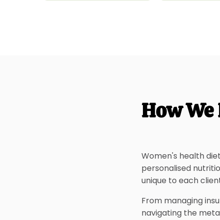
How We 
Women's health diet
personalised nutrit
unique to each client
From managing insul
navigating the meta