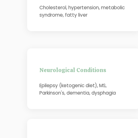
Cholesterol, hypertension, metabolic
syndrome, fatty liver
Neurological Conditions
Epilepsy (ketogenic diet), MS,
Parkinson's, dementia, dysphagia