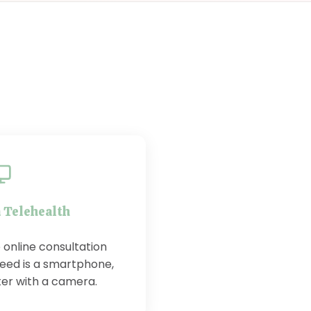
a Telehealth
 online consultation
need is a smartphone,
ter with a camera.