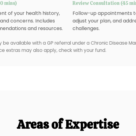
60 mins)
Review Consultation (45 mi
t of your health history,
Follow-up appointments to
, and concerns. Includes
adjust your plan, and addr
endations and resources.
challenges.
 be available with a GP referral under a Chronic Disease 
ce extras may also apply, check with your fund.
Areas of Expertise