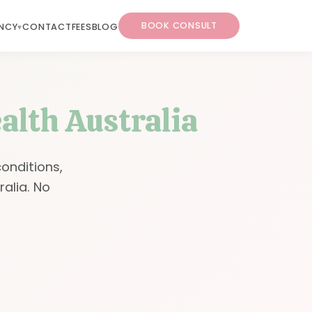
BOOK CONSULT
NCY
CONTACT
FEES
BLOG
alth Australia
conditions,
ralia. No