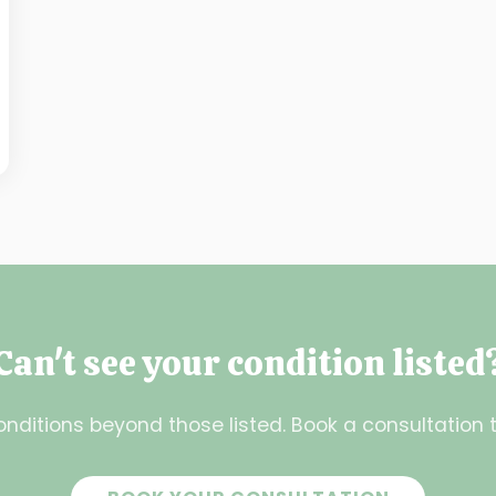
Can't see your condition listed
nditions beyond those listed. Book a consultation t