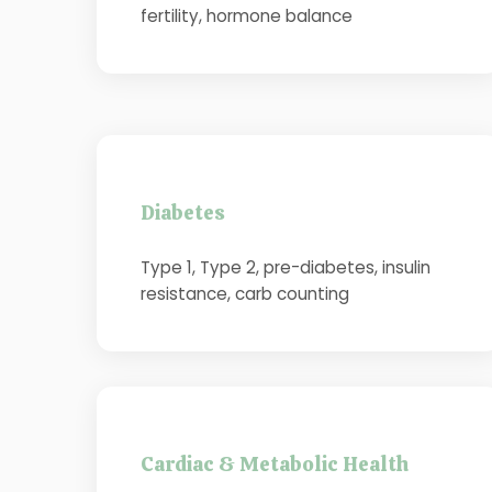
fertility, hormone balance
Diabetes
Type 1, Type 2, pre-diabetes, insulin
resistance, carb counting
Cardiac & Metabolic Health