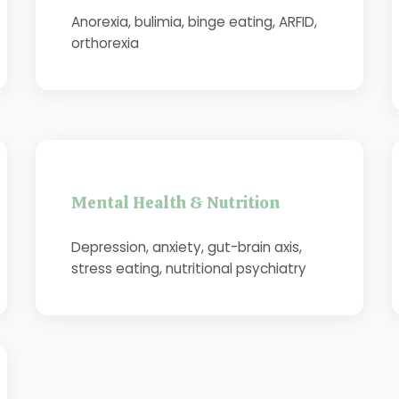
Anorexia, bulimia, binge eating, ARFID,
orthorexia
Mental Health & Nutrition
Depression, anxiety, gut-brain axis,
stress eating, nutritional psychiatry