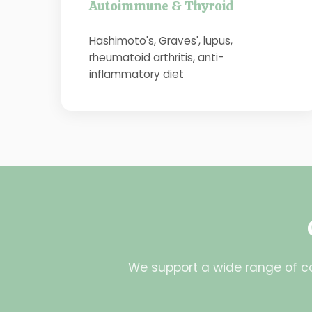
Autoimmune & Thyroid
Hashimoto's, Graves', lupus,
rheumatoid arthritis, anti-
inflammatory diet
We support a wide range of co