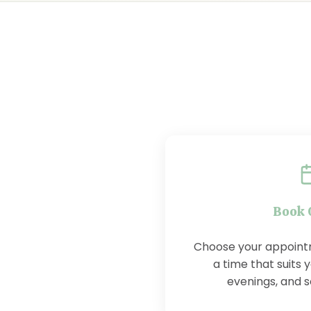
Book 
Choose your appoint
a time that suits y
evenings, and 