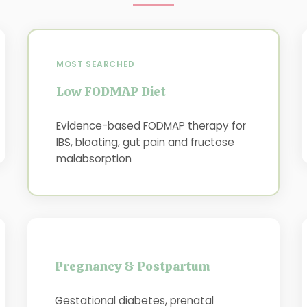
MOST SEARCHED
Low FODMAP Diet
Evidence-based FODMAP therapy for
IBS, bloating, gut pain and fructose
malabsorption
Pregnancy & Postpartum
Gestational diabetes, prenatal