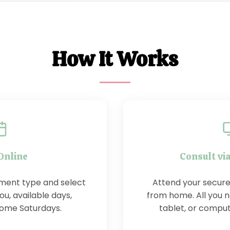
How It Works
Online
Consult vi
ment type and select
Attend your secure
ou, available days,
from home. All you 
some Saturdays.
tablet, or compu