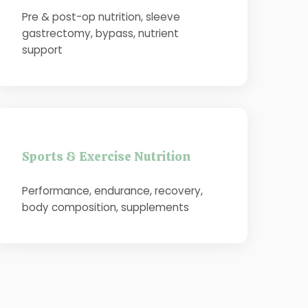
Pre & post-op nutrition, sleeve
gastrectomy, bypass, nutrient
support
Sports & Exercise Nutrition
Performance, endurance, recovery,
body composition, supplements