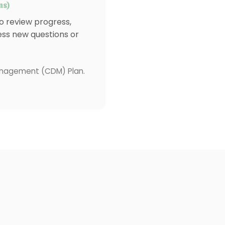
ns)
 review progress,
ess new questions or
Management (CDM) Plan.