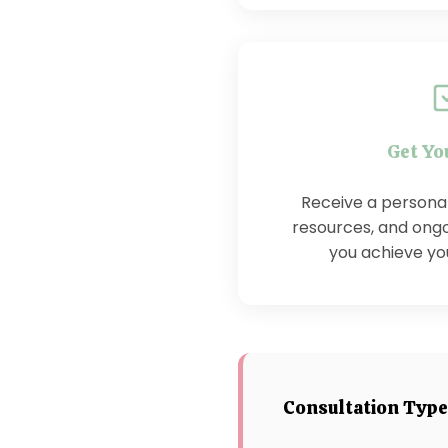
Get Yo
Receive a personali
resources, and ongo
you achieve you
Consultation Typ