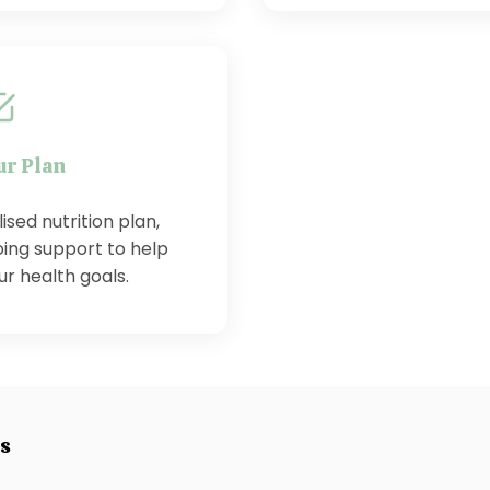
ur Plan
sed nutrition plan,
ing support to help
r health goals.
es