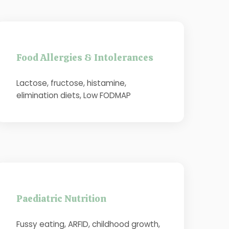
Food Allergies & Intolerances
Lactose, fructose, histamine,
elimination diets, Low FODMAP
Paediatric Nutrition
Fussy eating, ARFID, childhood growth,