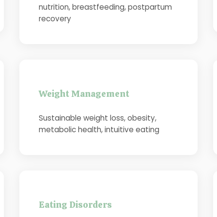
nutrition, breastfeeding, postpartum
recovery
Weight Management
Sustainable weight loss, obesity,
metabolic health, intuitive eating
Eating Disorders