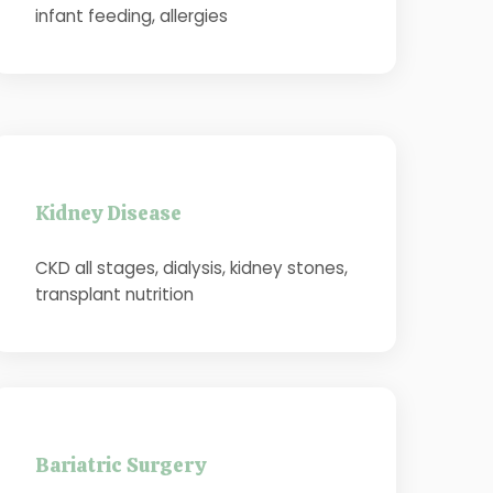
infant feeding, allergies
Kidney Disease
CKD all stages, dialysis, kidney stones,
transplant nutrition
Bariatric Surgery