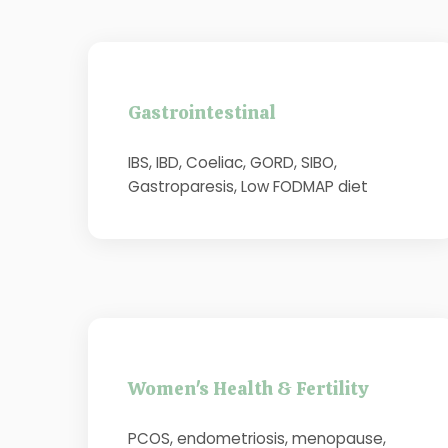
Gastrointestinal
IBS, IBD, Coeliac, GORD, SIBO,
Gastroparesis, Low FODMAP diet
Women's Health & Fertility
PCOS, endometriosis, menopause,