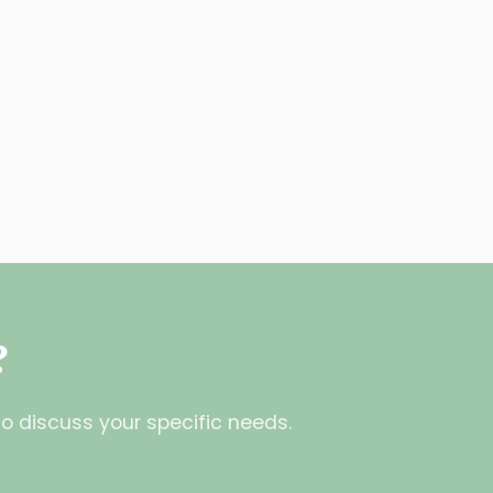
?
o discuss your specific needs.