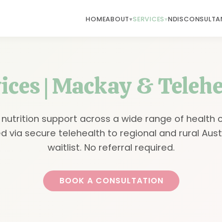
HOME
ABOUT
SERVICES
NDIS
CONSULTA
vices | Mackay & Telehe
 nutrition support across a wide range of health 
d via secure telehealth to regional and rural Aust
waitlist. No referral required.
BOOK A CONSULTATION