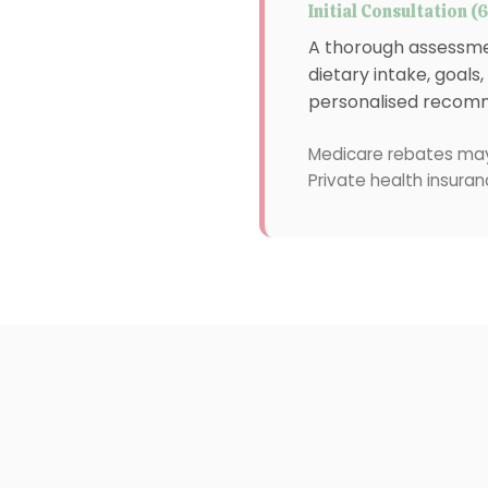
Initial Consultation (
A thorough assessmen
dietary intake, goals
personalised recomm
Medicare rebates may
Private health insuran