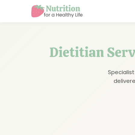
Dietitian Ser
Specialist
delivere