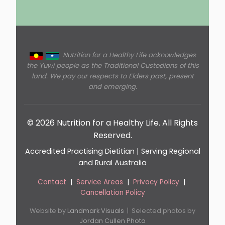
Nutrition for a Healthy Life acknowledges
the Yuwi people as the Traditional Custodians of this
land. We pay our respects to Elders past, present
and emerging.
© 2026 Nutrition for a Healthy Life. All Rights
Reserved.
Accredited Practising Dietitian | Serving Regional
and Rural Australia
Contact
|
Service Areas
|
Privacy Policy
|
Cancellation Policy
Website by
Landmark Visuals
| Selected photos by
Jordan Cullen Photo