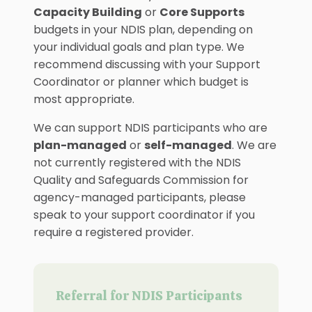
Capacity Building
or
Core Supports
budgets in your NDIS plan, depending on
your individual goals and plan type. We
recommend discussing with your Support
Coordinator or planner which budget is
most appropriate.
We can support NDIS participants who are
plan-managed
or
self-managed
. We are
not currently registered with the NDIS
Quality and Safeguards Commission for
agency-managed participants, please
speak to your support coordinator if you
require a registered provider.
Referral for NDIS Participants