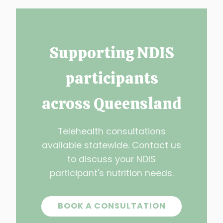
Supporting NDIS
participants
across Queensland
Telehealth consultations
available statewide. Contact us
to discuss your NDIS
participant's nutrition needs.
BOOK A CONSULTATION