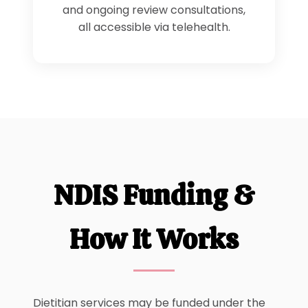
and ongoing review consultations,
all accessible via telehealth.
NDIS Funding &
How It Works
Dietitian services may be funded under the