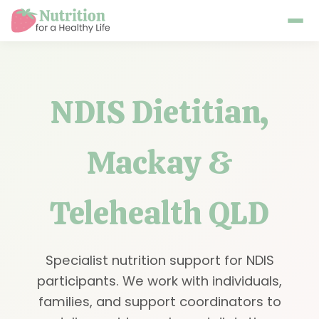
NDIS Dietitian,
Mackay &
Telehealth QLD
Specialist nutrition support for NDIS
participants. We work with individuals,
families, and support coordinators to