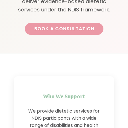
deliver evidence-based dietetic
services under the NDIS framework.
BOOK A CONSULTATION
Who We Support
We provide dietetic services for
NDIS participants with a wide
range of disabilities and health