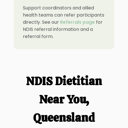
Support coordinators and allied
health teams can refer participants
directly. See our
Referrals page
for
NDIS referral information and a
referral form.
NDIS Dietitian
Near You,
Queensland