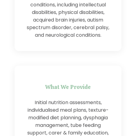
conditions, including intellectual
disabilities, physical disabilities,
acquired brain injuries, autism
spectrum disorder, cerebral palsy,
and neurological conditions.
What We Provide
Initial nutrition assessments,
individualised meal plans, texture-
modified diet planning, dysphagia
management, tube feeding
support, carer & family education,