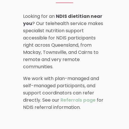
Looking for an
NDIS dietitian near
you
? Our telehealth service makes
specialist nutrition support
accessible for NDIS participants
right across Queensland, from
Mackay, Townsville, and Cairns to
remote and very remote
communities.
We work with plan-managed and
self-managed participants, and
support coordinators can refer
directly. See our
Referrals page
for
NDIS referral information.