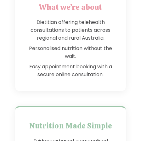
What we’re about
Dietitian offering telehealth
consultations to patients across
regional and rural Australia.
Personalised nutrition without the
wait.
Easy appointment booking with a
secure online consultation.
Nutrition Made Simple
Evidence-based, personalised