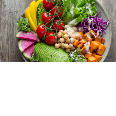
Verified Reviews