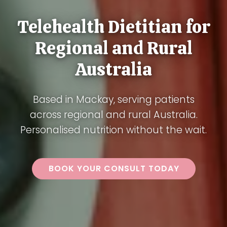
Telehealth Dietitian for
Regional and Rural
Australia
Based in Mackay, serving patients
across regional and rural Australia.
Personalised nutrition without the wait.
BOOK YOUR CONSULT TODAY