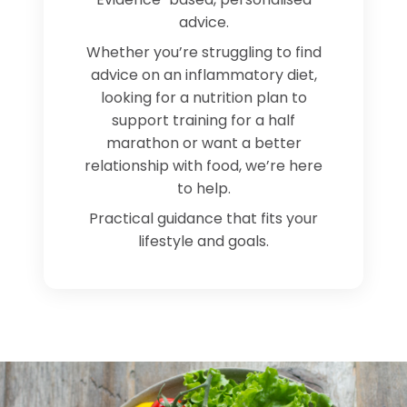
advice.
Whether you’re struggling to find
advice on an inflammatory diet,
looking for a nutrition plan to
support training for a half
marathon or want a better
relationship with food, we’re here
to help.
Practical guidance that fits your
lifestyle and goals.