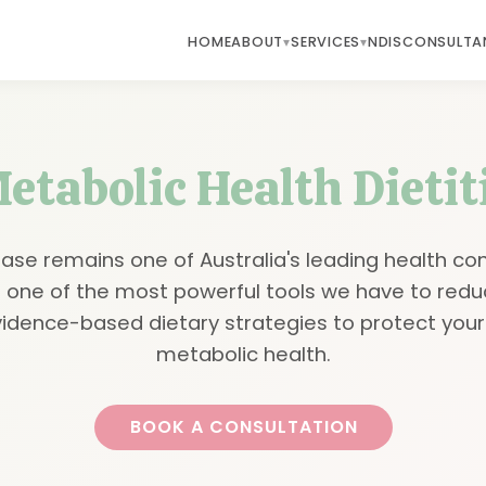
HOME
ABOUT
SERVICES
NDIS
CONSULTA
etabolic Health Dieti
ase remains one of Australia's leading health co
is one of the most powerful tools we have to redu
vidence-based dietary strategies to protect your
metabolic health.
BOOK A CONSULTATION