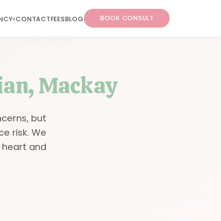
BOOK CONSULT
NCY
CONTACT
FEES
BLOG
tian, Mackay
ncerns, but
ce risk. We
 heart and