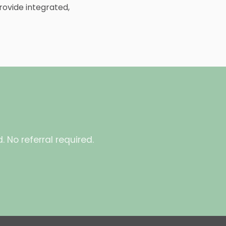
rovide integrated,
 No referral required.