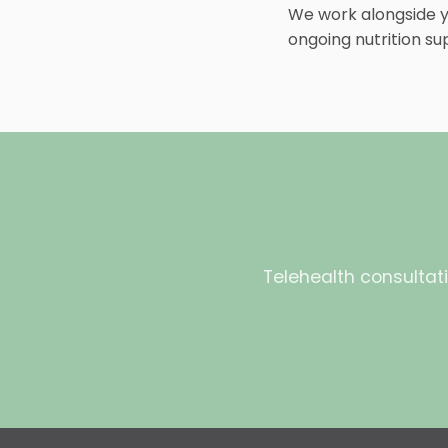
We work alongside yo
ongoing nutrition su
Telehealth consultati