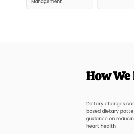
Management
How We 
Dietary changes can 
based dietary patte
guidance on reducing
heart health.