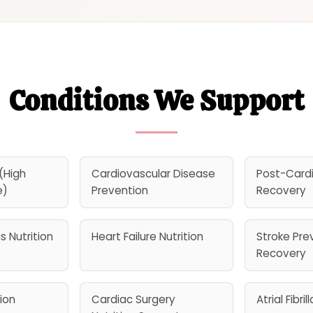
Conditions We Support
(High
Cardiovascular Disease
Post-Card
e)
Prevention
Recovery
s Nutrition
Heart Failure Nutrition
Stroke Pre
Recovery
ion
Cardiac Surgery
Atrial Fibri