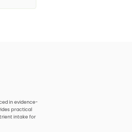
nced in evidence-
ides practical
rient intake for