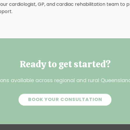
ur cardiologist, GP, and cardiac rehabilitation team to p
pport.
Ready to get started?
ons available across regional and rural Queensland.
BOOK YOUR CONSULTATION