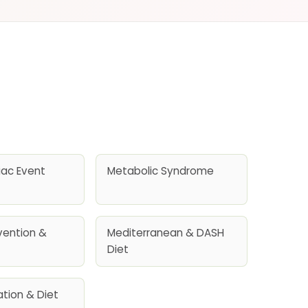
iac Event
Metabolic Syndrome
vention &
Mediterranean & DASH
Diet
llation & Diet