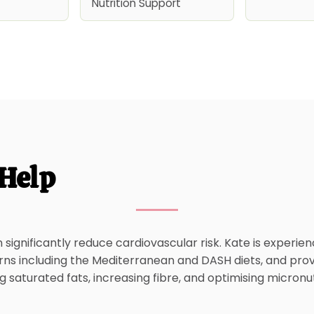
Nutrition Support
Help
significantly reduce cardiovascular risk. Kate is experie
rns including the Mediterranean and DASH diets, and prov
 saturated fats, increasing fibre, and optimising micronut