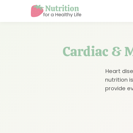
Cardiac & M
Heart dise
nutrition 
provide e