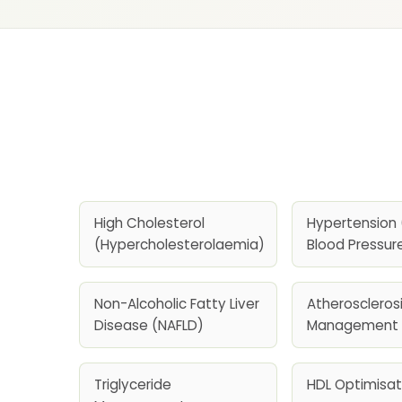
High Cholesterol
Hypertension 
(Hypercholesterolaemia)
Blood Pressur
Non-Alcoholic Fatty Liver
Atherosclerosi
Disease (NAFLD)
Management
Triglyceride
HDL Optimisat