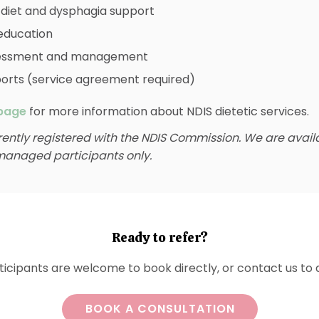
 diet and dysphagia support
education
sessment and management
ports (service agreement required)
page
for more information about NDIS dietetic services.
rently registered with the NDIS Commission. We are avail
anaged participants only.
Ready to refer?
icipants are welcome to book directly, or contact us to d
BOOK A CONSULTATION