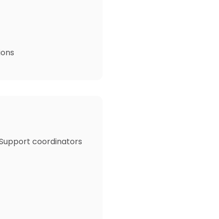
ions
 Support coordinators