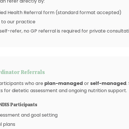
an refer directly by:
ied Health Referral form (standard format accepted)
 to our practice
self-refer, no GP referral is required for private consultat
dinator Referrals
articipants who are
plan-managed
or
self-managed
.
ts for dietetic assessment and ongoing nutrition support.
NDIS Participants
assessment and goal setting
l plans