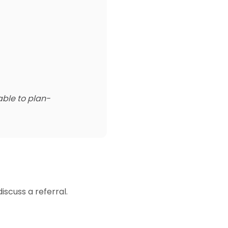
able to plan-
iscuss a referral.