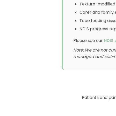
Texture-modified
Carer and family 
Tube feeding as
NDIS progress re
Please see our
NDIS 
Note: We are not cur
managed and self-m
Patients and part