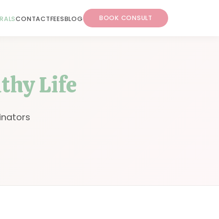
BOOK CONSULT
RRALS
CONTACT
FEES
BLOG
lthy Life
inators