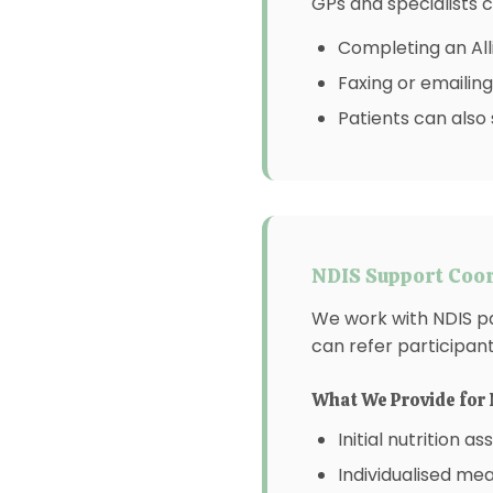
GPs and specialists c
Completing an All
Faxing or emailing
Patients can also 
NDIS Support Coor
We work with NDIS p
can refer participan
What We Provide for 
Initial nutrition 
Individualised mea