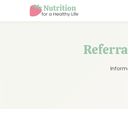
Referral
Inform