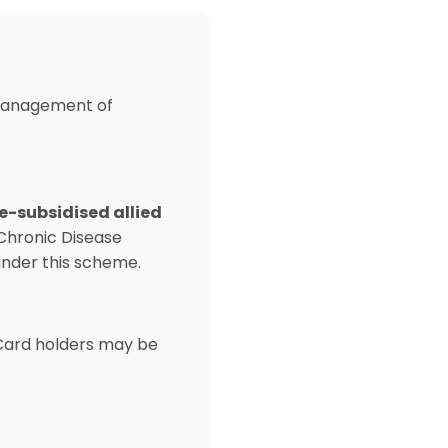
c management of
e-subsidised allied
Chronic Disease
under this scheme.
 Card holders may be