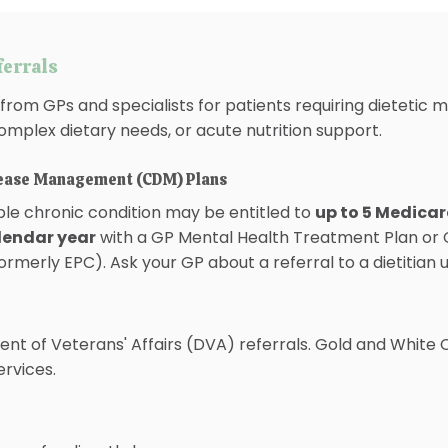
ferrals
from GPs and specialists for patients requiring dieteti
omplex dietary needs, or acute nutrition support.
sease Management (CDM) Plans
ible chronic condition may be entitled to
up to 5 Medicar
alendar year
with a GP Mental Health Treatment Plan or 
merly EPC). Ask your GP about a referral to a dietitian 
t of Veterans' Affairs (DVA) referrals. Gold and White
services.