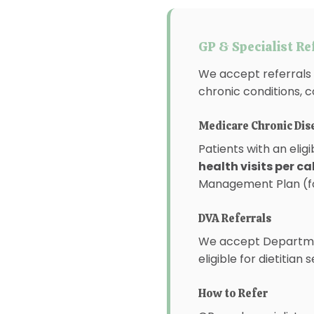
GP & Specialist Re
We accept referrals 
chronic conditions, c
Medicare Chronic Di
Patients with an elig
health visits per c
Management Plan (for
DVA Referrals
We accept Departmen
eligible for dietitian 
How to Refer