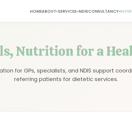
HOME
ABOUT
SERVICES
NDIS
CONSULTANCY
REFE
s, Nutrition for a Hea
ation for GPs, specialists, and NDIS support coord
referring patients for dietetic services.